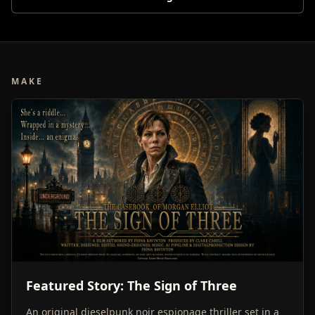
MAKE
Featured Story: The Sign of Three
An original dieselpunk noir espionage thriller set in a