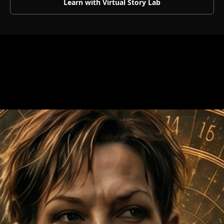
Learn with Virtual Story Lab