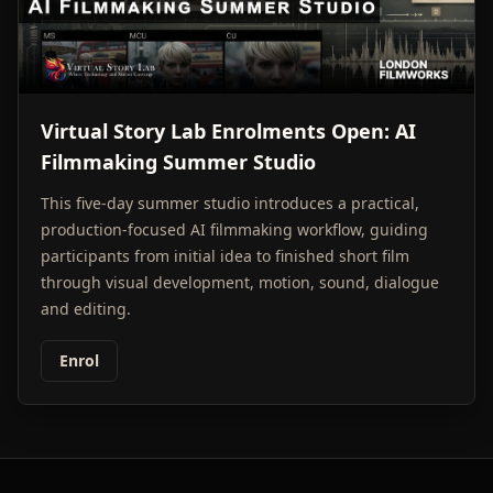
Virtual Story Lab Enrolments Open: AI
Filmmaking Summer Studio
This five-day summer studio introduces a practical,
production-focused AI filmmaking workflow, guiding
participants from initial idea to finished short film
through visual development, motion, sound, dialogue
and editing.
Enrol