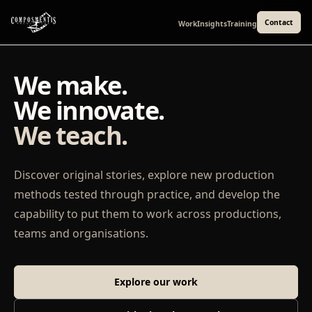
Contact
Work
Insights
Training
We make.
We innovate.
We teach.
Discover original stories, explore new production
methods tested through practice, and develop the
capability to put them to work across productions,
teams and organisations.
Explore our work