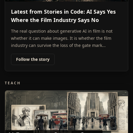
Latest from Stories in Code: AI Says Yes
Where the Film Industry Says No
The real question about generative AI in film is not
whether it can make images. It is whether the film
industry can survive the loss of the gate mark...
Follow the story
TEACH