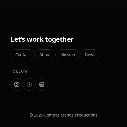
Let's work together
Contact
About
Mission
News
FOLLOW
Instagram
YouTube
LinkedIn
© 2026 Compos Mentis Productions