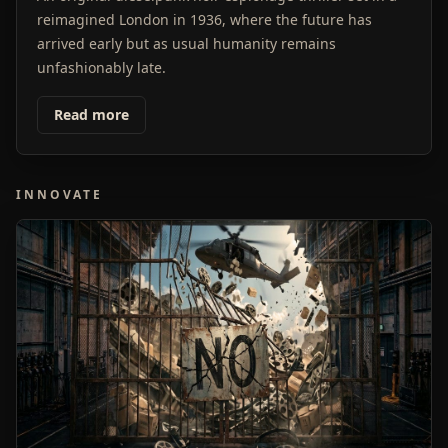
reimagined London in 1936, where the future has
arrived early but as usual humanity remains
unfashionably late.
Read more
INNOVATE