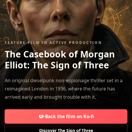
FEATURE FILM IN ACTIVE PRODUCTION
The Casebook of Morgan
Elliot:
The Sign of Three
An original dieselpunk noir espionage thriller set in a
reimagined London in 1936, where the future has
arrived early and brought trouble with it.
Back the film on Ko-fi
Discover The Sign of Three